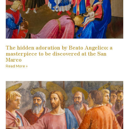
The hidden adoration by Beato Angelico: a
masterpiece to be discovered at the San
Marco
Read More »