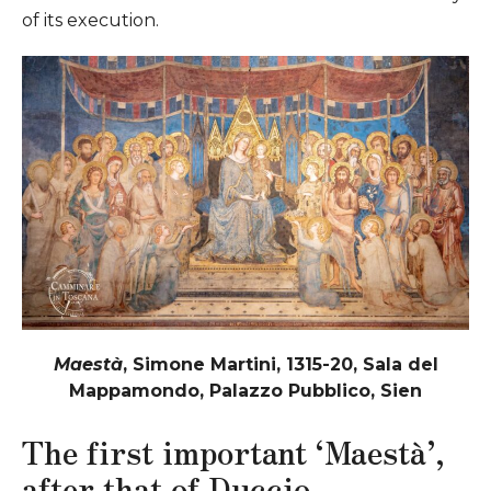
of its execution.
Maestà
, Simone Martini, 1315-20, Sala del
Mappamondo, Palazzo Pubblico, Sien
The first important ‘Maestà’,
after that of Duccio