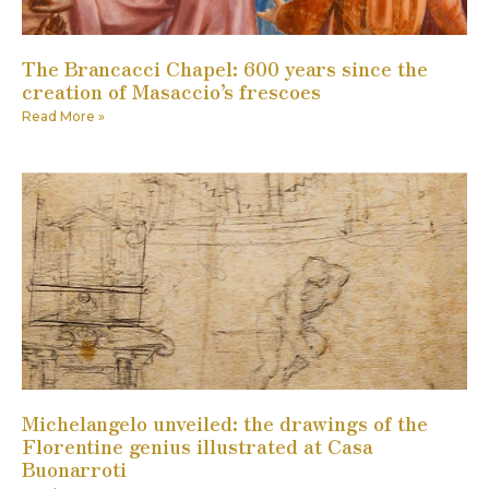
The Brancacci Chapel: 600 years since the
creation of Masaccio’s frescoes
Read More »
Michelangelo unveiled: the drawings of the
Florentine genius illustrated at Casa
Buonarroti