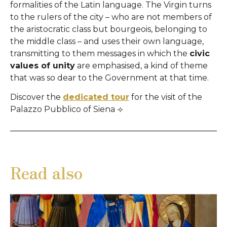
formalities of the Latin language. The Virgin turns
to the rulers of the city – who are not members of
the aristocratic class but bourgeois, belonging to
the middle class – and uses their own language,
transmitting to them messages in which the
civic
values ​​of unity
are emphasised, a kind of theme
that was so dear to the Government at that time.
Discover the
dedicated tour
for the visit of the
Palazzo Pubblico of Siena ⟢
Read also