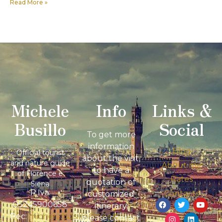
Read More »
Michele
Info
Links &
Busillo
Social
To get more
information
Blog
Official tourist
about the visit,
and nature guide
About me
to have a
of Florence e
Rates
quotation of
Siena
P.Iva:
Contacts
customized
05245900658
itinerary,
Pec:
michele.busillo@pec.it
please contact