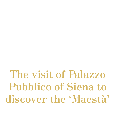
The visit of Palazzo
Pubblico of Siena to
discover the ‘Maestà’