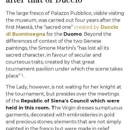
The large fresco of Palazzo Pubblico, visible visiting
the museum, was carried out four years after the
first Maestà, the “sacred one”
created by
Duccio
di Buoninsegna
for the
Duomo
. Beyond the
differences of context of the two Sienese
paintings, the Simone Martini’s “has lost all its
sacred character, in favour of secular and
courteous traits, created by that great
tournament pavilion under which the scene takes
place” ¹.
The Lady, however, is not waiting for her knight at
the tournament, but presides over the meetings
of the
Republic of Siena’s Council which were
held in this room. T
he Virgin dresses sumptuous
garments, decorated with embroideries in gold
and precious stones, elements that are not simply
painted in the fresco but were made in relief