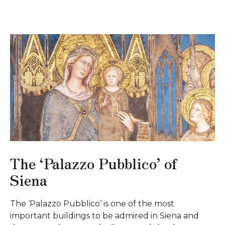
The ‘Palazzo Pubblico’ of
Siena
The ‘Palazzo Pubblico’ is one of the most
important buildings to be admired in Siena and