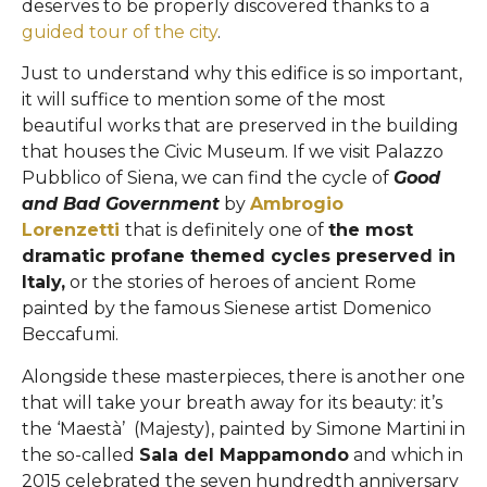
deserves to be properly discovered thanks to a
guided tour of the city
.
Just to understand why this edifice is so important,
it will suffice to mention some of the most
beautiful works that are preserved in the building
that houses the Civic Museum. If we visit Palazzo
Pubblico of Siena, we can find the cycle of
Good
and Bad Government
by
Ambrogio
Lorenzetti
that is definitely one of
the most
dramatic profane themed cycles preserved in
Italy,
or the stories of heroes of ancient Rome
painted by the famous Sienese artist Domenico
Beccafumi.
Alongside these masterpieces, there is another one
that will take your breath away for its beauty: it’s
the ‘Maestà’ (Majesty), painted by Simone Martini in
the so-called
Sala del Mappamondo
and which in
2015 celebrated the seven hundredth anniversary