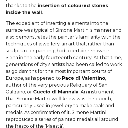
thanks to the
insertion of coloured stones
inside the wall
.
The expedient of inserting elements into the
surface was typical of Simone Martini’s manner and
also demonstrates the painter’s familiarity with the
techniques of jewellery, an art that, rather than
sculpture or painting, had a certain renown in
Siena in the early fourteenth century. At that time,
generations of city’s artists had been called to work
as goldsmiths for the most important courts of
Europe, as happened to
Pace di Valentino
,
author of the very precious Reliquary of San
Galgano, or
Guccio di Mannaia
. An instrument
that Simone Martini well knew was the punch,
particularly used in jewellery to make seals and
medals. As confirmation of it, Simone Martini
reproduced a series of painted medals all around
the fresco of the ‘Maestà’.