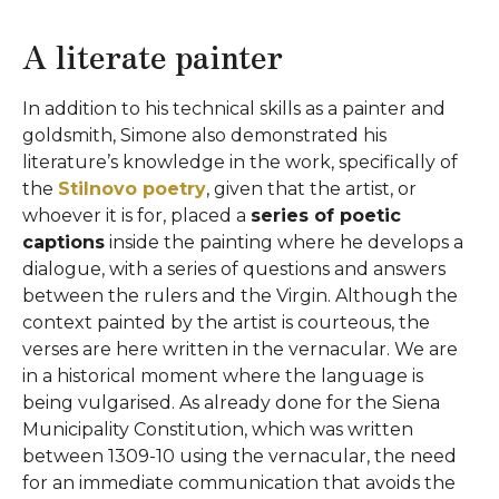
A literate painter
In addition to his technical skills as a painter and
goldsmith, Simone also demonstrated his
literature’s knowledge in the work, specifically of
the
Stilnovo poetry
, given that the artist, or
whoever it is for, placed a
series of poetic
captions
inside the painting where he develops a
dialogue, with a series of questions and answers
between the rulers and the Virgin. Although the
context painted by the artist is courteous, the
verses are here written in the vernacular. We are
in a historical moment where the language is
being vulgarised. As already done for the Siena
Municipality Constitution, which was written
between 1309-10 using the vernacular, the need
for an immediate communication that avoids the