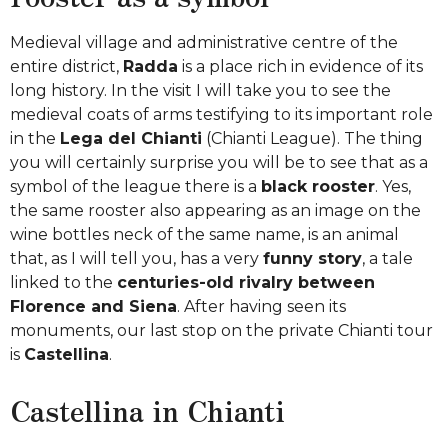
Medieval village and administrative centre of the
entire district,
Radda
is a place rich in evidence of its
long history. In the visit I will take you to see the
medieval coats of arms testifying to its important role
in the
Lega del Chianti
(Chianti League). The thing
you will certainly surprise you will be to see that as a
symbol of the league there is a
black rooster
. Yes,
the same rooster also appearing as an image on the
wine bottles neck of the same name, is an animal
that, as I will tell you, has a very
funny story
, a tale
linked to the
centuries-old rivalry between
Florence and Siena
. After having seen its
monuments, our last stop on the private Chianti tour
is
Castellina
.
Castellina in Chianti