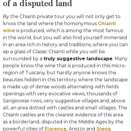
of a disputed land
By the Chianti private tour you will not only get to
know the land where the homonymous
Chianti
wine
is produced, which is among the most famous
in the world, but you will also find yourself immersed
in an area rich in history and traditions, where you can
sip a glass of Classic Chianti while you will be
surrounded by a
truly suggestive landscape
. Many
people know the wine that is produced in this micro-
region of Tuscany, but hardly anyone knows the
beauties hidden in this territory, where the landscape
is made up of dense woods alternating with fields
openings with very evocative views, thousands of
Sangiovese rows, very suggestive villages and, above
all, an area dotted with castles and small villages. The
Chianti castles are the clearest evidence of this area
as a borderland, disputed in the Middle Ages by the
powerful cities of
Florence
, Arezzo and
Siena
.