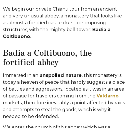
We begin our private Chianti tour from an ancient
and very unusual abbey, a monastery that looks like
as almost a fortified castle due to its imposing
structures, with the mighty bell tower:
Badia a
Coltibuono
.
Badia a Coltibuono, the
fortified abbey
Immersed in an
unspoiled nature
, this monastery is
today a heaven of peace that hardly suggests a place
of battles and aggressions, located as it was in an area
of passage for travelers coming from the
Valdarno
markets, therefore inevitably a point affected by raids
and attempts to steal the goods, which is why it
needed to be defended.
We enter the church of this abbey which was a