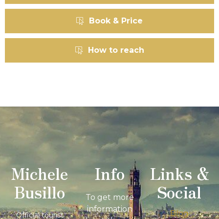
Book & Price
How to reach
Michele
Info
Links &
Busillo
Social
To get more
information
Blog
Official tourist