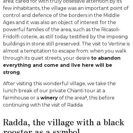
area; cared for with truly obsessive attention by its
few inhabitants, the village was an important point of
control and defence of the borders in the Middle
Ages and it was also an object of interest for the
powerful families of the area, such as the Ricasoli-
Fridolfi coterie, as still today testified by the imposing
buildings in stone still preserved. The visit to Vertine is
almost a temptation to escape from: when you walk
through its quiet streets, your desire
to abandon
everything and come and live here will be
strong
.
After visiting this wonderful village, we take the
lunch break of our private Chianti tour at a
farmhouse or a
winery
of the area
¹
, this before
continuing with the visit of Radda.
Radda, the village with a black
rooster as a symbol