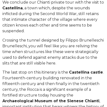
We conclude our Chianti private tour with the visit to
Castellina
, a town which, despite the wounds
inflicted during the Second World War, still retains
that intimate character of the village where every
citizen knows each other and time seems to be
suspended.
Crossing the tunnel designed by Filippo Brunelleschi
Brunelleschi, you will feel like you are reliving the
time when structures like these were strategically
used to defend against enemy attacks due to the
slits that are still visible here.
The last stop on this itinerary is the
Castellina castle
.
Fourteenth-century building renovated in the
fifteenth century and then finally in the twentieth
century, the Rocca is a significant example of a
fortified structure today housing the
Archaeological Museum of the Sienese Chianti
,
important institution that bears witness the history of