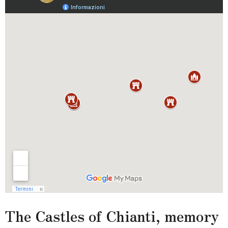
The Castles of Chianti, memory