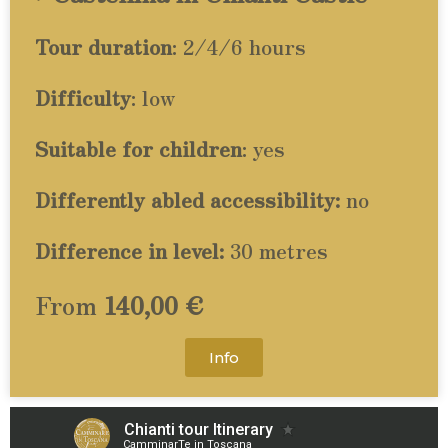
Tour duration
: 2/4/6 hours
Difficulty
: low
Suitable for children
: yes
Differently abled accessibility:
no
Difference in level:
30 metres
From
140,00 €
Info