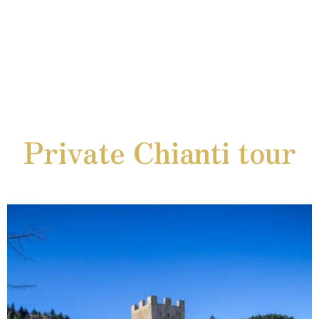
Private Chianti tour