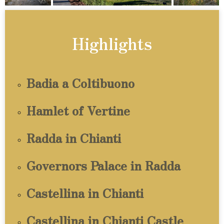
Highlights
Badia a Coltibuono
Hamlet of Vertine
Radda in Chianti
Governors Palace in Radda
Castellina in Chianti
Castellina in Chianti Castle