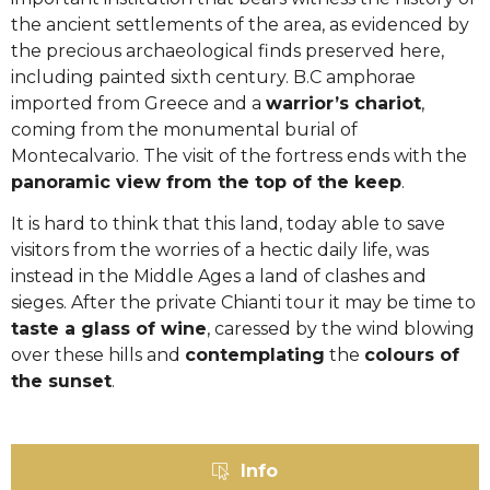
the ancient settlements of the area, as evidenced by
the precious archaeological finds preserved here,
including painted sixth century. B.C amphorae
imported from Greece and a
warrior’s chariot
,
coming from the monumental burial of
Montecalvario. The visit of the fortress ends with the
panoramic view from the top of the keep
.
It is hard to think that this land, today able to save
visitors from the worries of a hectic daily life, was
instead in the Middle Ages a land of clashes and
sieges. After the private Chianti tour it may be time to
taste a glass of wine
, caressed by the wind blowing
over these hills and
contemplating
the
colours of
the sunset
.
Info