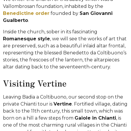
Vallombrosan foundation, inhabited by the
Benedictine order
founded by
San Giovanni
Gualberto
.
Inside the church, sober in its fascinating
Romanesque style
, we will see the works of art that
are preserved, such as a beautiful inlaid altar frontal,
representing the blessed Benedetto da Coltibuono’s
stories, the frescoes of the lantern, the altarpieces
altar dating back to the seventeenth-century.
Visiting Vertine
Leaving Badia a Coltibuono, our second stop on the
private Chianti tour is
Vertine
. Fortified village, dating
back to the 11th century, this small town, which was
born on a hill a few steps from
Gaiole in Chianti
, is
one of the most charming rural villages in the Chianti