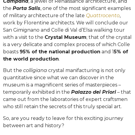
Campana
, a jewel of Renaissance architecture, and
the
Porta Salis
, one of the most significant examples
of military architecture of the late
Quattrocento
,
work by Florentine architects. We will conclude our
San Gimignano and Colle di Val d’Elsa walking tour
with a visit to the
Crystal Museum
; that of the crystal
is a very delicate and complex process of which Colle
boasts
95% of the national production
and 1
5% of
the world production
.
But the
colligiana
crystal manifacturing is not only
quantitative since what we can discover in the
museum is a magnificent series of masterpieces –
temporarily exhibited in the
Palazzo dei Priori
– that
came out from the laboratories of expert craftsmen
who still retain the secrets of this truly special art.
So, are you ready to leave for this exciting journey
between art and history?