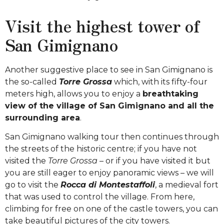
Visit the highest tower of
San Gimignano
Another suggestive place to see in San Gimignano is
the so-called
Torre Grossa
which, with its fifty-four
meters high, allows you to enjoy a
breathtaking
view of the village of San Gimignano and all the
surrounding area
.
San Gimignano walking tour then continues through
the streets of the historic centre; if you have not
visited the
Torre Grossa
– or if you have visited it but
you are still eager to enjoy panoramic views – we will
go to visit the
Rocca di Montestaffoli
, a medieval fort
that was used to control the village. From here,
climbing for free on one of the castle towers, you can
take beautiful pictures of the city towers.