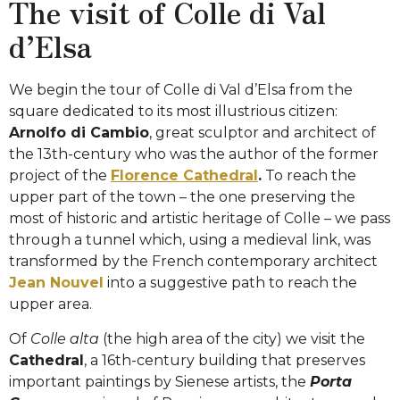
The visit of Colle di Val
d’Elsa
We begin the tour of Colle di Val d’Elsa from the
square dedicated to its most illustrious citizen:
Arnolfo di Cambio
, great sculptor and architect of
the 13th-century who was the author of the former
project of the
Florence Cathedral
.
To reach the
upper part of the town – the one preserving the
most of historic and artistic heritage of Colle – we pass
through a tunnel which, using a medieval link, was
transformed by the French contemporary architect
Jean Nouvel
into a suggestive path to reach the
upper area.
Of
Colle alta
(the high area of the city) we visit the
Cathedral
, a 16th-century building that preserves
important paintings by Sienese artists, the
Porta