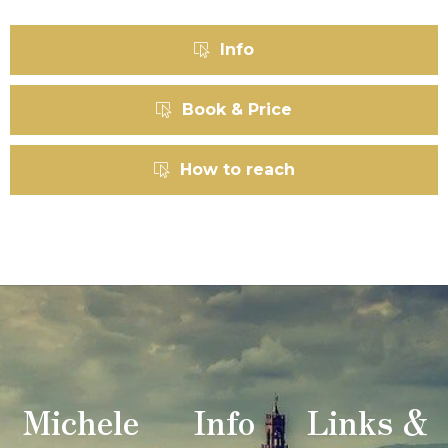
Info
Book & Price
How to reach
Michele
Info
Links &