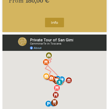
From
180,00 €
Info