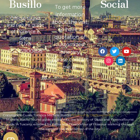
Busillo
Social
To get more
information
Blog
Official tourist
about the visit,
and nature guide
About me
to have a
of Florence e
Rates
quotation of
Siena
P.Iva:
Contacts
customized
05245900658
itinerary,
Pec:
michele.busillo@pec.it
please contact
Cookie Policy
me at:
Privacy Policy
info@guidaturistica-
michelebusillo.com
+39
3332591526
Copyright © Guida Turistica Michele Busillo
Powered by Dotflorence® Srl
Michele Busillo Tourist guide enabled for the territory of Siena and FlorenceTourist
guide in Tuscany, enabled for Siena and FlorenceTour of Florence walking through
the elegant historical center of the city.