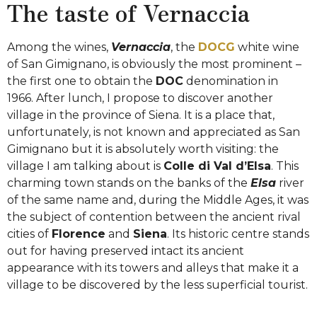
The taste of Vernaccia
Among the wines,
Vernaccia
, the
DOCG
white wine
of San Gimignano, is obviously the most prominent –
the first one to obtain the
DOC
denomination in
1966.
After lunch, I propose to discover another
village in the province of Siena. It is a place that,
unfortunately, is not known and appreciated as San
Gimignano but it is absolutely worth visiting: the
village I am talking about is
Colle di Val d’Elsa
. This
charming town stands on the banks of the
Elsa
river
of the same name and, during the Middle Ages, it was
the subject of contention between the ancient rival
cities of
Florence
and
Siena
. Its historic centre stands
out for having preserved intact its ancient
appearance with its towers and alleys that make it a
village to be discovered by the less superficial tourist.