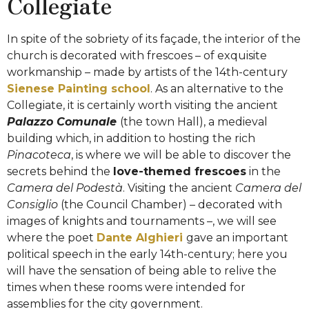
Collegiate
In spite of the sobriety of its façade, the interior of the
church is decorated with
frescoes – of exquisite
workmanship – made by artists of the 14th-century
Sienese Painting school
.
As an alternative to the
Collegiate, it is certainly worth visiting the ancient
Palazzo Comunale
(the town Hall)
, a medieval
building which, in addition to hosting the rich
Pinacoteca
, is where we will be able to discover the
secrets behind the
love-themed frescoes
in the
Camera del Podestà
. Visiting the ancient
Camera del
Consiglio
(the Council Chamber) – decorated with
images of knights and tournaments –, we will see
where the poet
Dante Alghieri
gave an important
political speech in the early
14th-century
; here you
will have the sensation of being able to relive the
times when these rooms were intended for
assemblies for the city government.