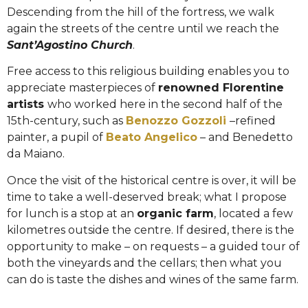
Descending from the hill of the fortress, we walk
again the streets of the centre until we reach the
Sant’Agostino Church
.
Free access to this religious building enables you to
appreciate masterpieces of
renowned Florentine
artists
who worked here in the second half of the
15th-century, such as
Benozzo Gozzoli
–refined
painter, a pupil of
Beato Angelico
– and Benedetto
da Maiano.
Once the visit of the historical centre is over, it will be
time to take a well-deserved break; what I propose
for lunch is a stop at an
organic farm
, located a few
kilometres outside the centre. If desired, there is the
opportunity to make – on requests – a guided tour of
both the vineyards and the cellars; then what you
can do is taste the dishes and wines of the same farm.