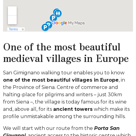
One of the most beautiful
medieval villages in Europe
San Gimignano walking tour enables you to know
one of the most beautiful villages in Europe
, in
the Province of Siena. Centre of commerce and
halting-place for pilgrims and writers – just 30km
from Siena –, the village is today famous for its wine
and, above all, for its
ancient towers
which make its
profile unmistakable among the surrounding hills.
We will start with our route from the
Porta San
Giovanni
, ancient access to the historic centre which