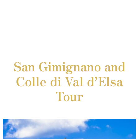
San Gimignano and
Colle di Val d’Elsa
Tour