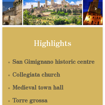
Highlights
San Gimignano historic centre
Collegiata church
Medieval town hall
Torre grossa