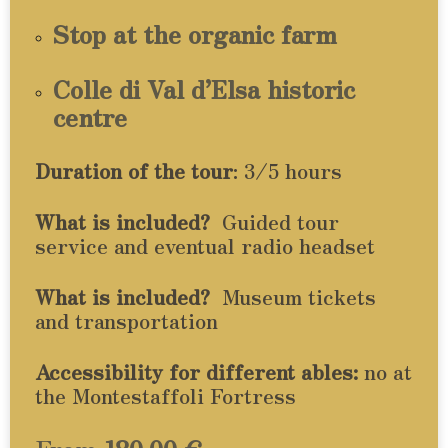
Stop at the organic farm
Colle di Val d’Elsa historic
centre
Duration of the tour
: 3/5 hours
What is included?
Guided tour
service and eventual radio headset
What is included?
Museum tickets
and transportation
Accessibility for different ables:
no at
the Montestaffoli Fortress