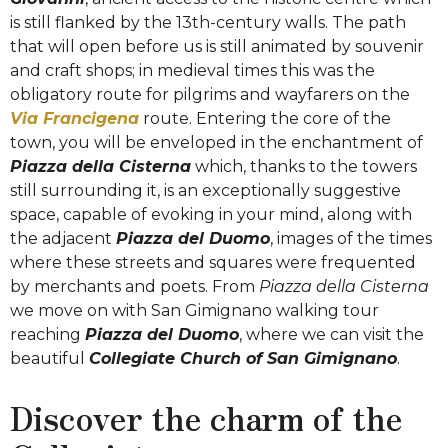
is still flanked by the 13th-century walls. The path
that will open before us is still animated by souvenir
and craft shops; in medieval times this was the
obligatory route for pilgrims and wayfarers on the
Via Francigena
route. Entering the core of the
town, you will be enveloped in the enchantment of
Piazza della Cisterna
which, thanks to the towers
still surrounding it, is an exceptionally suggestive
space, capable of evoking in your mind, along with
the adjacent
Piazza del Duomo
, images of the times
where these streets and squares were frequented
by merchants and poets. From
Piazza della Cisterna
we move on with San Gimignano walking tour
reaching
Piazza del Duomo
, where we can visit the
beautiful
Collegiate Church of San Gimignano
.
Discover the charm of the