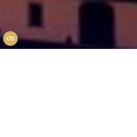
Michele Busillo
EXPERIENCE AUTHENTIC TUSCANY WITH MY
EXPERT ROUTES
DESIGNED FOR NON-
SUPERFICIAL TRAVELLERS. DISCOVER THE
REMARKABLE STORIES AND HIDDEN
TREASURES OF THIS EXTRAORDINARY LAND