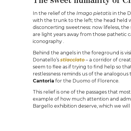
In the relief of the
Imago pietatis
in the D
with the trunk to the left; the head held 
disconcerting sweetness: now lifeless, the
are light years away from those pathetic 
iconography .
Behind the angels in the foreground is visi
Donatello’s
stiacciato
– a corridor of crea
seem to flee as if trying to find help so t
restlessness reminds us of the analogous t
Cantoria
for the Duomo of Florence.
This relief is one of the passages that m
example of how much attention and admira
Bargello exhibition deserve, which we wil