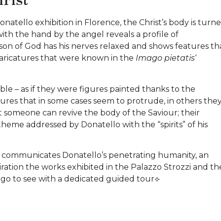
onatello exhibition in Florence, the Christ’s body is turn
with the hand by the angel reveals a profile of
 son of God has his nerves relaxed and shows features th
caricatures that were known in the
Imago pietatis
‘
ble – as if they were figures painted thanks to the
tures that in some cases seem to protrude, in others the
hat someone can revive the body of the Saviour; their
heme addressed by Donatello with the “spirits” of his
ost communicates Donatello’s penetrating humanity, an
tion the works exhibited in the Palazzo Strozzi and th
l go to see with a dedicated guided tour⟣