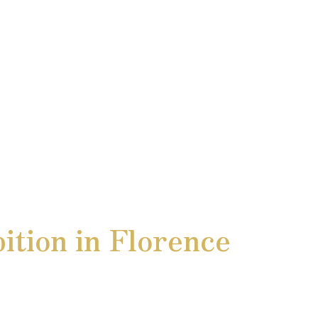
ition in Florence