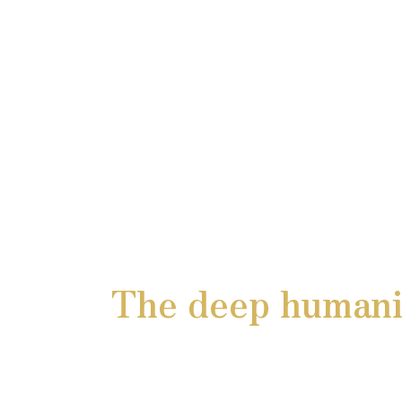
The deep humanit