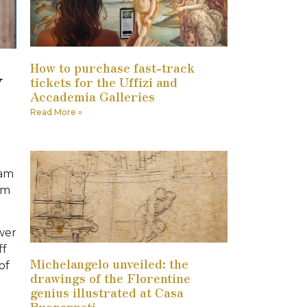
How to purchase fast-track
y
tickets for the Uffizi and
Accademia Galleries
Read More »
 am
om
ower
ff
Michelangelo unveiled: the
of
drawings of the Florentine
genius illustrated at Casa
Buonarroti