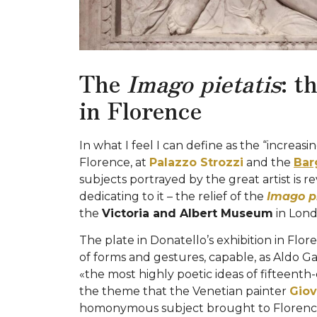
The
Imago pietatis
: t
in Florence
In what I feel I can define as the “increasi
Florence, at
Palazzo Strozzi
and the
Bar
subjects portrayed by the great artist is r
dedicating to it – the relief of the
Imago pi
the
Victoria and Albert Museum
in Lond
The plate in Donatello’s exhibition in Flo
of forms and gestures, capable, as Aldo Gall
«the most highly poetic ideas of fifteenth-c
the theme that the Venetian painter
Giov
homonymous subject brought to Florence 