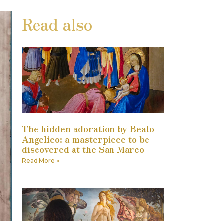
Read also
The hidden adoration by Beato
Angelico: a masterpiece to be
discovered at the San Marco
Read More »