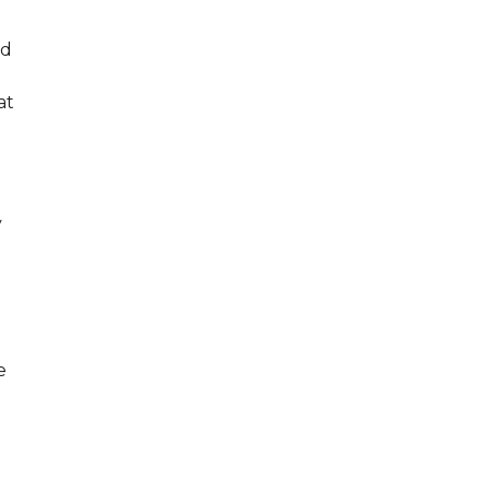
ed
at
y
e