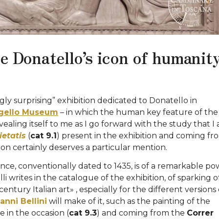
he Donatello’s icon of humanit
ngly surprising” exhibition dedicated to Donatello in
gello Museum
– in which the human key feature of the
evealing itself to me as I go forward with the study that I
etatis
(
cat 9.1
) present in the exhibition and coming fr
on certainly deserves a particular mention.
rence, conventionally dated to 1435, is of a remarkable p
i writes in the catalogue of the exhibition, of sparking o
entury Italian art» , especially for the different versions 
anni Bellini
will make of it, such as the painting of the
in the occasion (
cat 9.3
) and coming from the
Correr