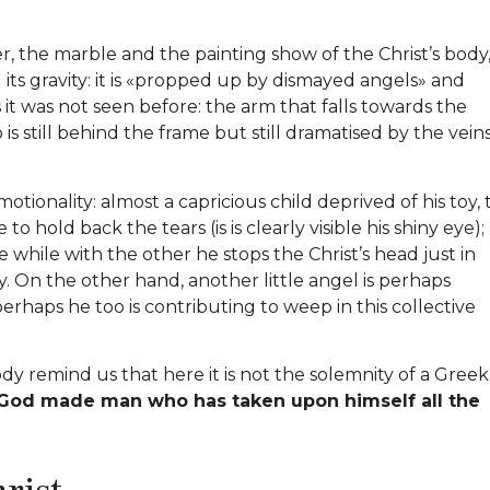
, the marble and the painting show of the Christ’s body
l its gravity: it is «propped up by dismayed angels» and
 it was not seen before: the arm that falls towards the
 is still behind the frame but still dramatised by the veins
otionality: almost a capricious child deprived of his toy,
to hold back the tears (is is clearly visible his shiny eye);
e while with the other he stops the Christ’s head just in
. On the other hand, another little angel is perhaps
perhaps he too is contributing to weep in this collective
ody remind us that here it is not the solemnity of a Greek
God made man who has taken upon himself all the
hrist