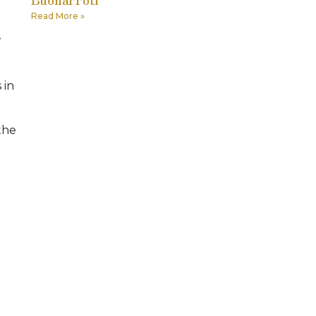
Read More »
,
 in
 the