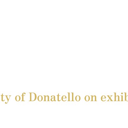
y of Donatello on exhib