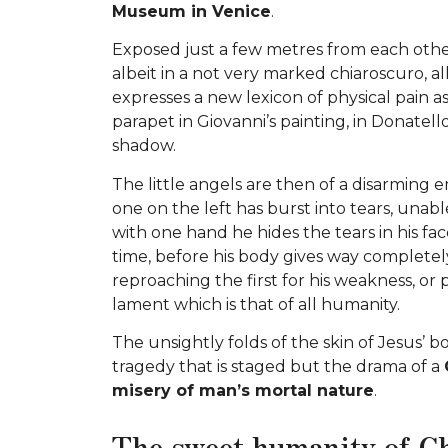
Museum in Venice
.
Exposed just a few metres from each other
albeit in a not very marked chiaroscuro, al
expresses a new lexicon of physical pain as
parapet in Giovanni’s painting, in Donatello
shadow.
The little angels are then of a disarming em
one on the left has burst into tears, unable 
with one hand he hides the tears in his fac
time, before his body gives way completely
reproaching the first for his weakness, or 
lament which is that of all humanity.
The unsightly folds of the skin of Jesus’ b
tragedy that is staged but the drama of a
misery of man’s mortal nature
.
The sweet humanity of C