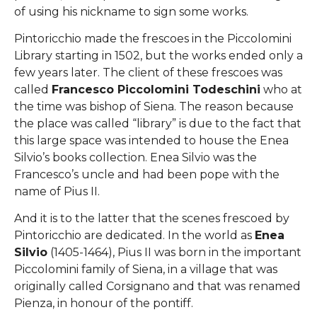
of using his nickname to sign some works.
Pintoricchio made the frescoes in the Piccolomini
Library starting in 1502, but the works ended only a
few years later. The client of these frescoes was
called
Francesco Piccolomini Todeschini
who at
the time was bishop of Siena. The reason because
the place was called “library” is due to the fact that
this large space was intended to house the Enea
Silvio’s books collection. Enea Silvio was the
Francesco’s uncle and had been pope with the
name of Pius II.
And it is to the latter that the scenes frescoed by
Pintoricchio are dedicated. In the world as
Enea
Silvio
(1405-1464), Pius II was born in the important
Piccolomini family of Siena, in a village that was
originally called Corsignano and that was renamed
Pienza, in honour of the pontiff.