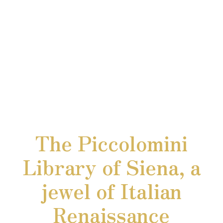
The Piccolomini
Library of Siena, a
jewel of Italian
Renaissance