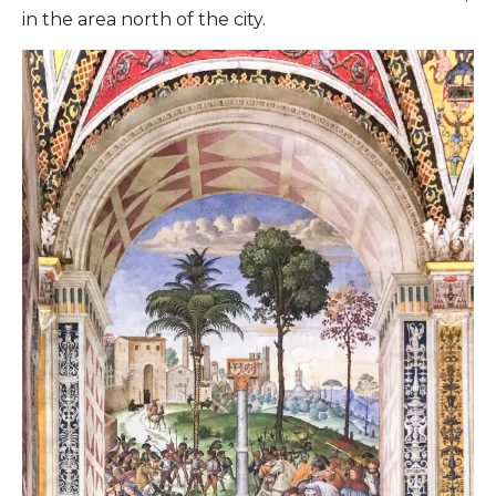
in the area north of the city.