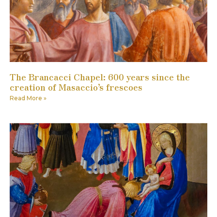
The Brancacci Chapel: 600 years since the
creation of Masaccio’s frescoes
Read More »