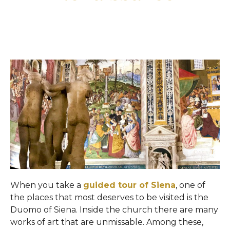
When you take a
guided tour of Siena
, one of
the places that most deserves to be visited is the
Duomo of Siena. Inside the church there are many
works of art that are unmissable. Among these,