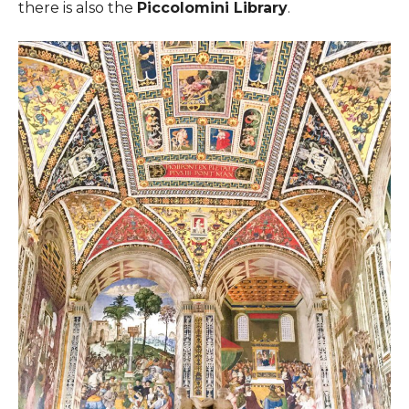
there is also the
Piccolomini Library
.