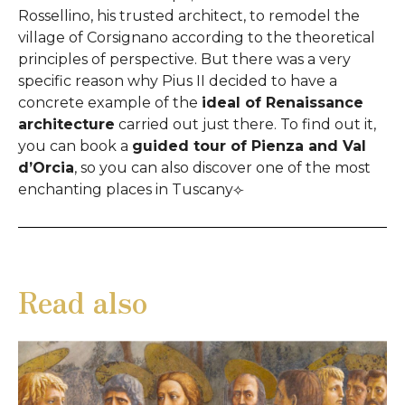
Rossellino, his trusted architect, to remodel the
village of Corsignano according to the theoretical
principles of perspective. But there was a very
specific reason why Pius II decided to have a
concrete example of the
ideal of Renaissance
architecture
carried out just there. To find out it,
you can book a
guided tour of Pienza and Val
d’Orcia
, so you can also discover one of the most
enchanting places in Tuscany⟣
Read also