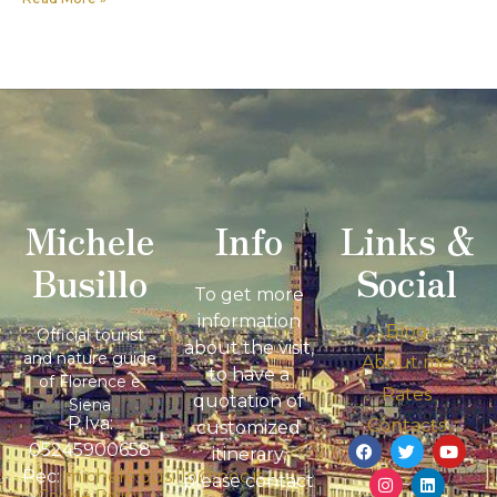
Michele
Info
Links &
Busillo
Social
To get more
information
Blog
Official tourist
about the visit,
and nature guide
About me
to have a
of Florence e
Rates
quotation of
Siena
P.Iva:
Contacts
customized
05245900658
itinerary,
Pec:
michele.busillo@pec.it
please contact
Cookie Policy