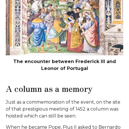
The encounter between Frederick III and
Leonor of Portugal
A column as a memory
Just as a commemoration of the event, on the site
of that prestigious meeting of 1452 a column was
hoisted which can still be seen.
When he became Pope, Pius II asked to Bernardo