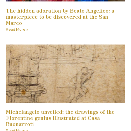
The hidden adoration by Beato Angelico: a
masterpiece to be discovered at the San
Marco
Read More »
Michelangelo unveiled: the drawings of the
Florentine genius illustrated at Casa
Buonarroti
Read More »