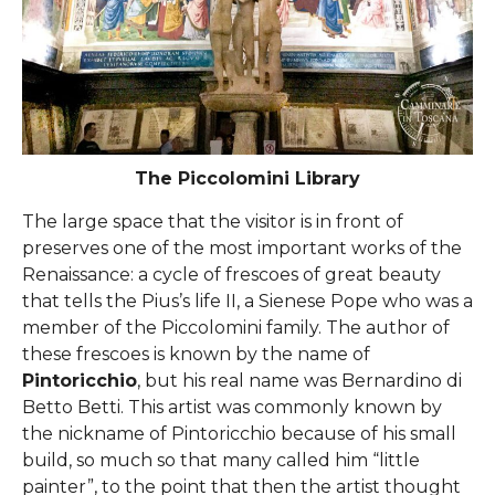
The Piccolomini Library
The large space that the visitor is in front of
preserves one of the most important works of the
Renaissance: a cycle of frescoes of great beauty
that tells the Pius’s life II, a Sienese Pope who was a
member of the Piccolomini family. The author of
these frescoes is known by the name of
Pintoricchio
, but his real name was Bernardino di
Betto Betti. This artist was commonly known by
the nickname of Pintoricchio because of his small
build, so much so that many called him “little
painter”, to the point that then the artist thought