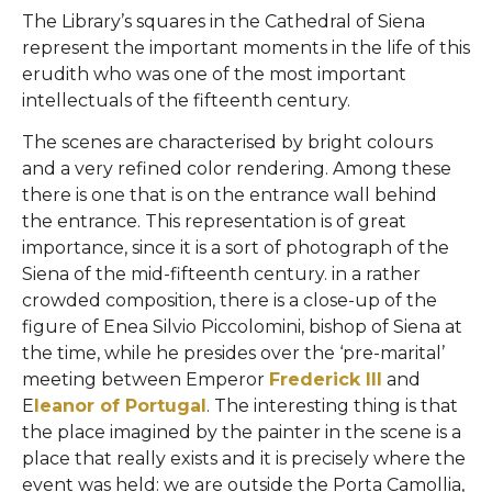
The Library’s squares in the Cathedral of Siena
represent the important moments in the life of this
erudith who was one of the most important
intellectuals of the fifteenth century.
The scenes are characterised by bright colours
and a very refined color rendering. Among these
there is one that is on the entrance wall behind
the entrance. This representation is of great
importance, since it is a sort of photograph of the
Siena of the mid-fifteenth century. in a rather
crowded composition, there is a close-up of the
figure of Enea Silvio Piccolomini, bishop of Siena at
the time, while he presides over the ‘pre-marital’
meeting between Emperor
Frederick III
and
E
leanor of Portugal
. The interesting thing is that
the place imagined by the painter in the scene is a
place that really exists and it is precisely where the
event was held: we are outside the Porta Camollia,